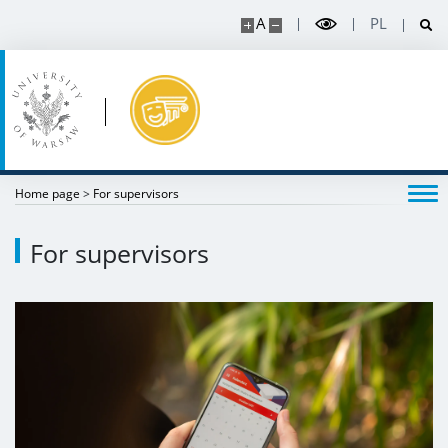
A
PL
Home page
>
For supervisors
For supervisors