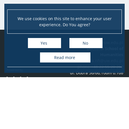
We use cookies on this site to enhance your user
experience. Do You agree?
e-mail: szkola.nh@uw.edu.pl
Yes
No
Doctoral School of
Humanities
Read more
szkola.nh@uw.edu.pl
phone +48 22 55 20 262
ul. Dobra 56/66, room 0.108
PL-00-312 Warszawa
Accessibility Statement
Facebook