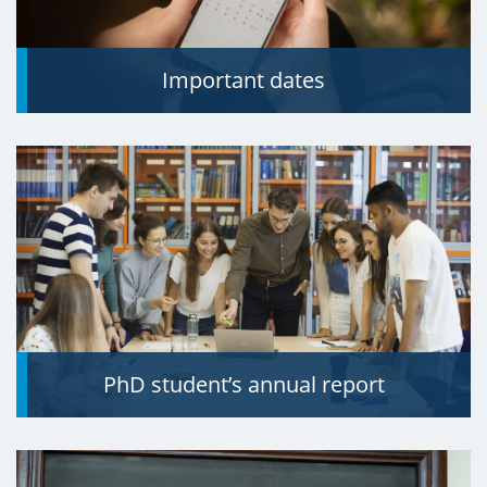
Important dates
PhD student’s annual report