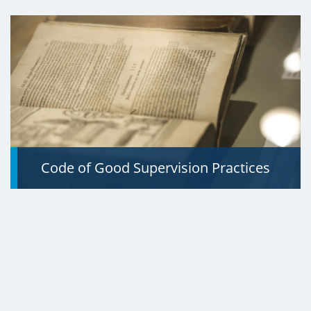
Code of Good Supervision Practices