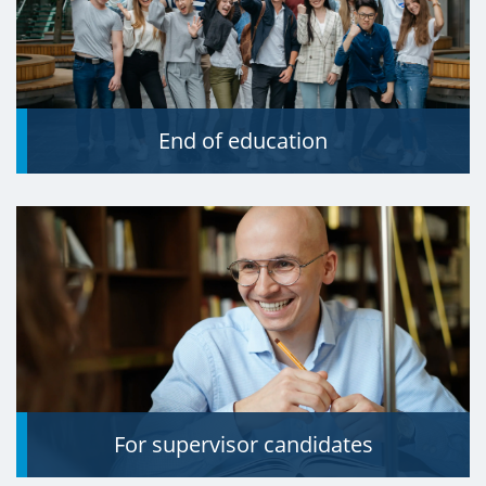
End of education
For supervisor candidates