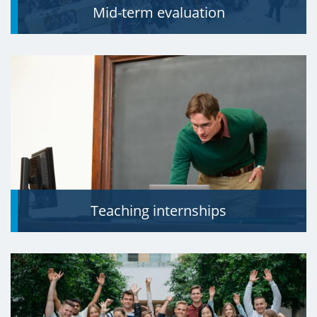
Mid-term evaluation
Teaching internships